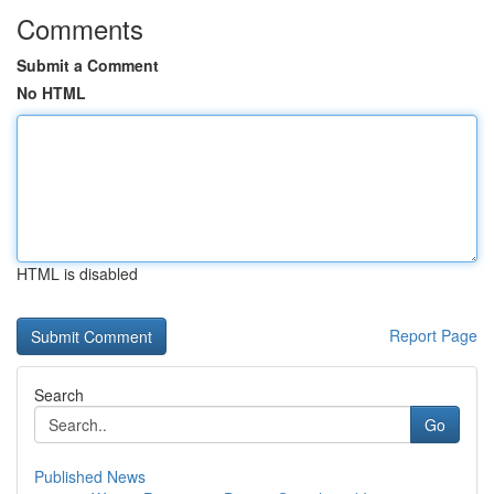
Comments
Submit a Comment
No HTML
HTML is disabled
Report Page
Search
Go
Published News