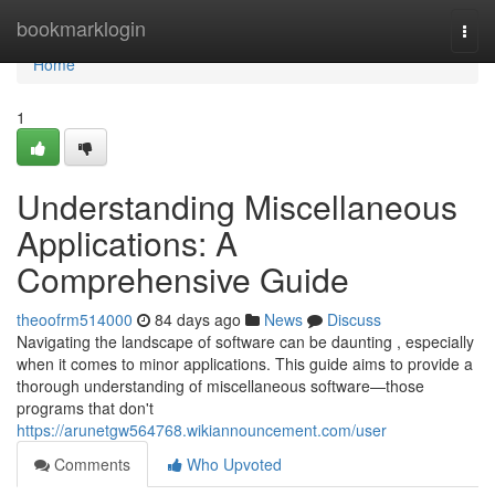
Home
bookmarklogin
Togg
navi
Home
1
Understanding Miscellaneous
Applications: A
Comprehensive Guide
theoofrm514000
84 days ago
News
Discuss
Navigating the landscape of software can be daunting , especially
when it comes to minor applications. This guide aims to provide a
thorough understanding of miscellaneous software—those
programs that don't
https://arunetgw564768.wikiannouncement.com/user
Comments
Who Upvoted