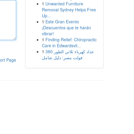
1
Unwanted Furniture
Removal Sydney Helps Free
Up...
1
Este Gran Evento
¡Descuentos que te harán
vibrar!
1
Finding Relief: Chiropractic
Care in Edwardsvil...
1
عداد كهرباء ثلاثي الطور 380
فولت مصر: دليل شامل
ort Page