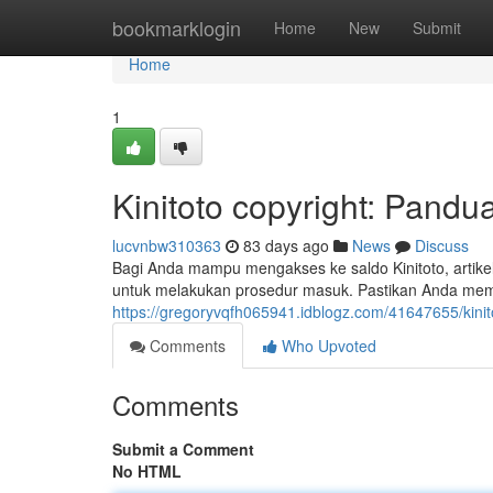
Home
bookmarklogin
Home
New
Submit
Home
1
Kinitoto copyright: Pand
lucvnbw310363
83 days ago
News
Discuss
Bagi Anda mampu mengakses ke saldo Kinitoto, artike
untuk melakukan prosedur masuk. Pastikan Anda me
https://gregoryvqfh065941.idblogz.com/41647655/kini
Comments
Who Upvoted
Comments
Submit a Comment
No HTML