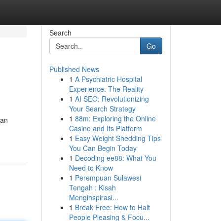
Search
Go
Published News
1
A Psychiatric Hospital
Experience: The Reality
1
AI SEO: Revolutionizing
Your Search Strategy
1
88m: Exploring the Online
kan
Casino and Its Platform
1
Easy Weight Shedding Tips
You Can Begin Today
1
Decoding ee88: What You
Need to Know
1
Perempuan Sulawesi
Tengah : Kisah
Menginspirasi...
1
Break Free: How to Halt
People Pleasing & Focu...