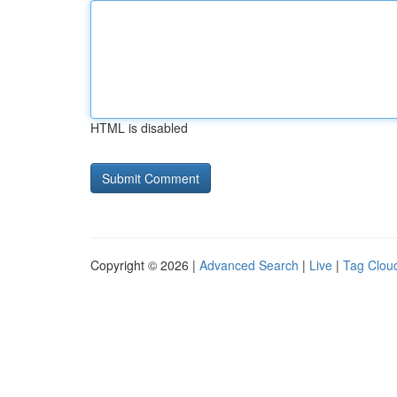
HTML is disabled
Copyright © 2026 |
Advanced Search
|
Live
|
Tag Clou