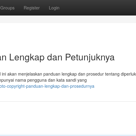
Groups
Register
Login
uan Lengkap dan Petunjuknya
l ini akan menjelaskan panduan lengkap dan prosedur tentang diperlu
mpunyai nama pengguna dan kata sandi yang
toto-copyright-panduan-lengkap-dan-prosedurnya