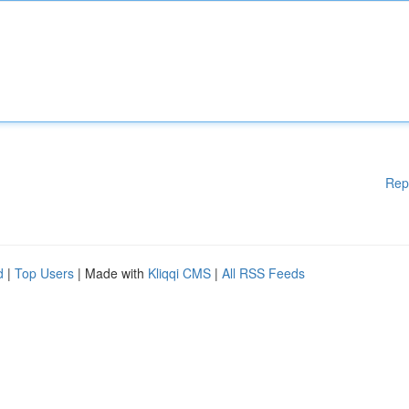
Rep
d
|
Top Users
| Made with
Kliqqi CMS
|
All RSS Feeds