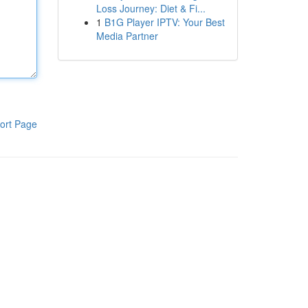
Loss Journey: Diet & Fi...
1
B1G Player IPTV: Your Best
Media Partner
ort Page