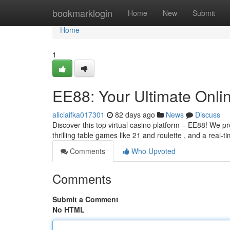
Home
bookmarklogin
Home
New
Submit
Home
1
EE88: Your Ultimate Onli
aliciaifka017301
82 days ago
News
Discuss
Discover this top virtual casino platform – EE88! We pr
thrilling table games like 21 and roulette , and a real-t
Comments
Who Upvoted
Comments
Submit a Comment
No HTML