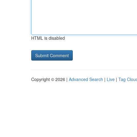
HTML is disabled
Copyright © 2026 |
Advanced Search
|
Live
|
Tag Clou