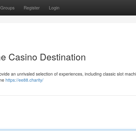
Groups
Register
Login
ne Casino Destination
ovide an unrivaled selection of experiences, including classic slot mach
ime
https://ee88.charity/