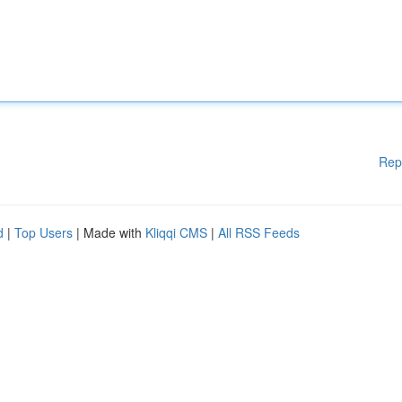
Rep
d
|
Top Users
| Made with
Kliqqi CMS
|
All RSS Feeds