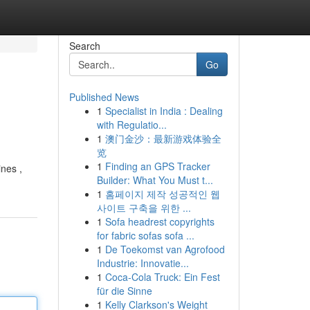
Search
Go
Published News
1
Specialist in India : Dealing
with Regulatio...
1
澳门金沙：最新游戏体验全
览
1
Finding an GPS Tracker
ines ,
Builder: What You Must t...
1
홈페이지 제작 성공적인 웹
사이트 구축을 위한 ...
1
Sofa headrest copyrights
for fabric sofas sofa ...
1
De Toekomst van Agrofood
Industrie: Innovatie...
1
Coca-Cola Truck: Ein Fest
für die Sinne
1
Kelly Clarkson's Weight