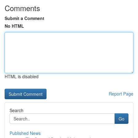
Comments
Submit a Comment
No HTML
HTML is disabled
Report Page
Search
Go
Published News