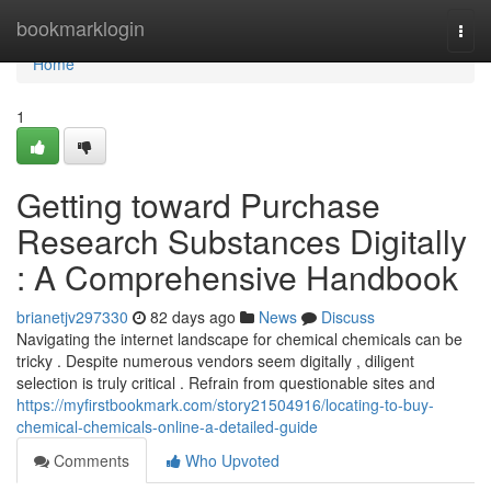
Home
bookmarklogin
Togg
navi
Home
1
Getting toward Purchase
Research Substances Digitally
: A Comprehensive Handbook
brianetjv297330
82 days ago
News
Discuss
Navigating the internet landscape for chemical chemicals can be
tricky . Despite numerous vendors seem digitally , diligent
selection is truly critical . Refrain from questionable sites and
https://myfirstbookmark.com/story21504916/locating-to-buy-
chemical-chemicals-online-a-detailed-guide
Comments
Who Upvoted