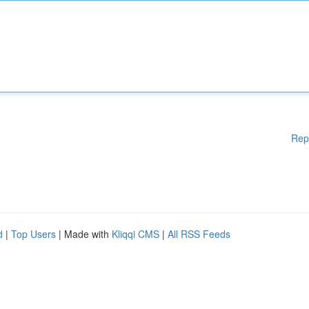
Rep
d
|
Top Users
| Made with
Kliqqi CMS
|
All RSS Feeds