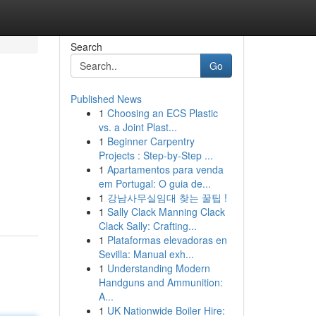
Search
Go
Published News
1
Choosing an ECS Plastic
vs. a Joint Plast...
1
Beginner Carpentry
Projects : Step-by-Step ...
1
Apartamentos para venda
em Portugal: O guia de...
1
강남사무실임대 찾는 꿀팁 !
1
Sally Clack Manning Clack
Clack Sally: Crafting...
1
Plataformas elevadoras en
Sevilla: Manual exh...
1
Understanding Modern
Handguns and Ammunition:
A...
1
UK Nationwide Boiler Hire: