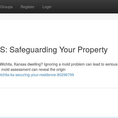
Groups
Register
Login
KS: Safeguarding Your Property
Wichita, Kansas dwelling? Ignoring a mold problem can lead to serious
l mold assessment can reveal the origin
wichita-ks-securing-your-residence-80296799