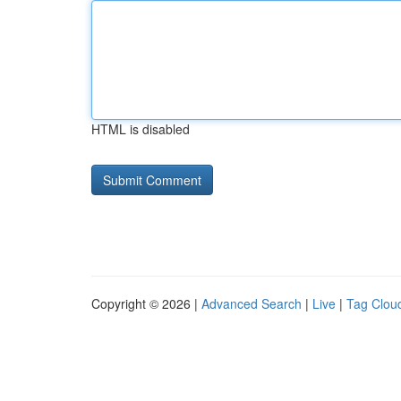
HTML is disabled
Copyright © 2026 |
Advanced Search
|
Live
|
Tag Clou