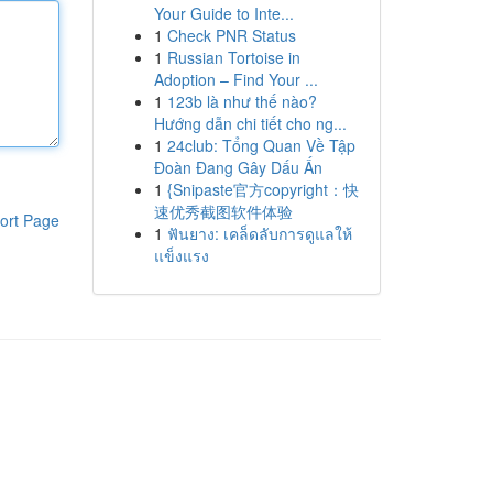
Your Guide to Inte...
1
Check PNR Status
1
Russian Tortoise in
Adoption – Find Your ...
1
123b là như thế nào?
Hướng dẫn chi tiết cho ng...
1
24club: Tổng Quan Về Tập
Đoàn Đang Gây Dấu Ấn
1
{Snipaste官方copyright：快
速优秀截图软件体验
ort Page
1
ฟันยาง: เคล็ดลับการดูแลให้
แข็งแรง