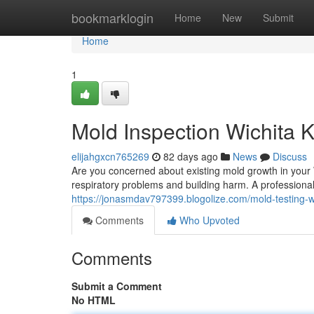
Home
bookmarklogin
Home
New
Submit
Home
1
Mold Inspection Wichita 
elijahgxcn765269
82 days ago
News
Discuss
Are you concerned about existing mold growth in your 
respiratory problems and building harm. A professiona
https://jonasmdav797399.blogolize.com/mold-testing-
Comments
Who Upvoted
Comments
Submit a Comment
No HTML