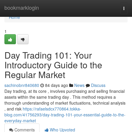
Home
bookmarklogin
Togg
navi
Home
1
Day Trading 101: Your
Introductory Guide to the
Regular Market
sachinobnr840680
84 days ago
News
Discuss
Day trading, at its core , involves purchasing and selling financial
assets within the same trading day . This method requires a
thorough understanding of market fluctuations, technical analysis
, and risk
https://rafaelsdcx770864.tokka-
blog.com/41756293/day-trading-101-your-essential-guide-to-the-
everyday-market
Comments
Who Upvoted