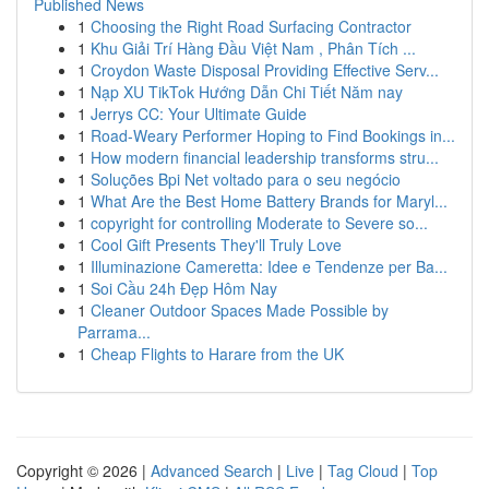
Published News
1
Choosing the Right Road Surfacing Contractor
1
Khu Giải Trí Hàng Đầu Việt Nam , Phân Tích ...
1
Croydon Waste Disposal Providing Effective Serv...
1
Nạp XU TikTok Hướng Dẫn Chi Tiết Năm nay
1
Jerrys CC: Your Ultimate Guide
1
Road-Weary Performer Hoping to Find Bookings in...
1
How modern financial leadership transforms stru...
1
Soluções Bpi Net voltado para o seu negócio
1
What Are the Best Home Battery Brands for Maryl...
1
copyright for controlling Moderate to Severe so...
1
Cool Gift Presents They'll Truly Love
1
Illuminazione Cameretta: Idee e Tendenze per Ba...
1
Soi Cầu 24h Đẹp Hôm Nay
1
Cleaner Outdoor Spaces Made Possible by
Parrama...
1
Cheap Flights to Harare from the UK
Copyright © 2026 |
Advanced Search
|
Live
|
Tag Cloud
|
Top