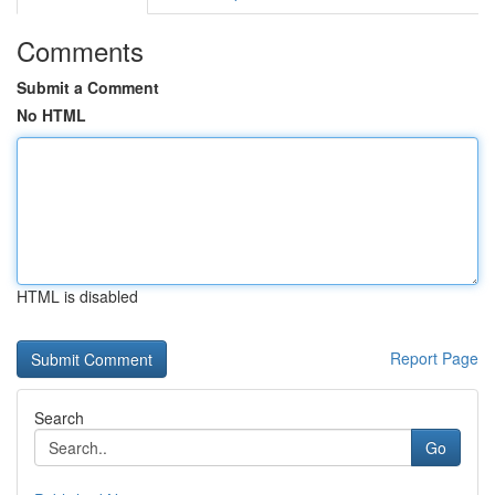
Comments
Submit a Comment
No HTML
HTML is disabled
Report Page
Search
Go