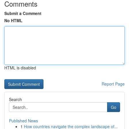
Comments
Submit a Comment
No HTML
HTML is disabled
Report Page
Search
Go
Published News
1
How countries navigate the complex landscape of...