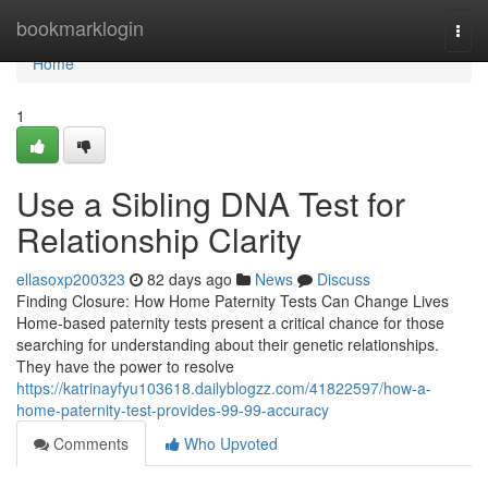
Home
bookmarklogin
Togg
navi
Home
1
Use a Sibling DNA Test for
Relationship Clarity
ellasoxp200323
82 days ago
News
Discuss
Finding Closure: How Home Paternity Tests Can Change Lives
Home-based paternity tests present a critical chance for those
searching for understanding about their genetic relationships.
They have the power to resolve
https://katrinayfyu103618.dailyblogzz.com/41822597/how-a-
home-paternity-test-provides-99-99-accuracy
Comments
Who Upvoted