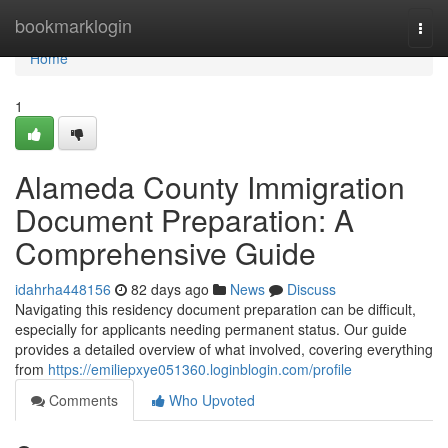
Home
bookmarklogin
Togg
navi
Home
1
Alameda County Immigration
Document Preparation: A
Comprehensive Guide
idahrha448156
82 days ago
News
Discuss
Navigating this residency document preparation can be difficult,
especially for applicants needing permanent status. Our guide
provides a detailed overview of what involved, covering everything
from
https://emiliepxye051360.loginblogin.com/profile
Comments
Who Upvoted