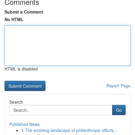
Comments
Submit a Comment
No HTML
HTML is disabled
Report Page
Search
Go
Published News
1
The evolving landscape of philanthropic efforts...