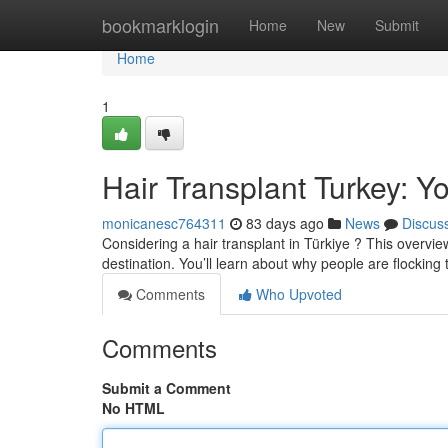
Home
bookmarklogin
Home
New
Submit
Home
1
Hair Transplant Turkey: 
monicanesc764311
83 days ago
News
Discus
Considering a hair transplant in Türkiye ? This overview
destination. You’ll learn about why people are flocking 
Comments
Who Upvoted
Comments
Submit a Comment
No HTML