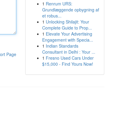
1
Renrum URS:
Grundlæggende opbygning af
et robus...
1
Unlocking Shilajit: Your
Complete Guide to Prop...
1
Elevate Your Advertising
Engagement with Specia...
1
Indian Standards
Consultant in Delhi : Your ...
ort Page
1
Fresno Used Cars Under
$15,000 - Find Yours Now!