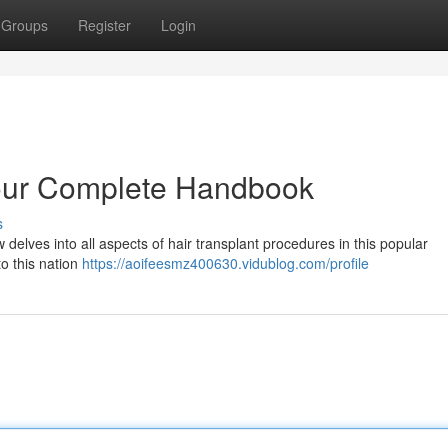
Groups
Register
Login
Your Complete Handbook
s
 delves into all aspects of hair transplant procedures in this popular
to this nation
https://aoifeesmz400630.vidublog.com/profile