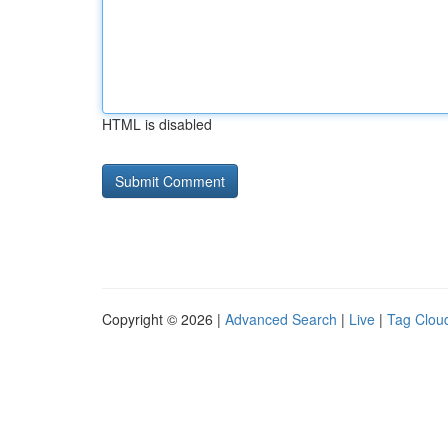
HTML is disabled
Copyright © 2026 |
Advanced Search
|
Live
|
Tag Clou