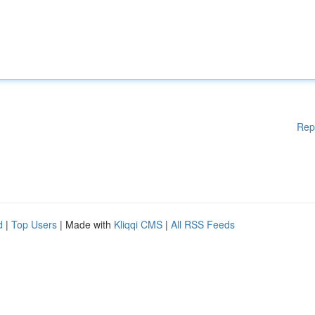
Rep
d
|
Top Users
| Made with
Kliqqi CMS
|
All RSS Feeds