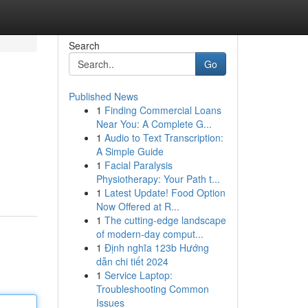
Search
Go
Published News
1
Finding Commercial Loans
Near You: A Complete G...
1
Audio to Text Transcription:
A Simple Guide
1
Facial Paralysis
Physiotherapy: Your Path t...
1
Latest Update! Food Option
Now Offered at R...
1
The cutting-edge landscape
of modern-day comput...
1
Định nghĩa 123b Hướng
dẫn chi tiết 2024
1
Service Laptop:
Troubleshooting Common
Issues