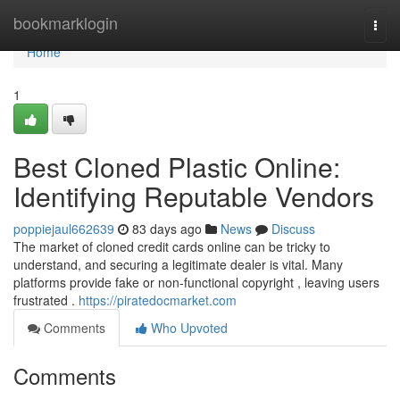
Home
bookmarklogin
Togg
navi
Home
1
Best Cloned Plastic Online:
Identifying Reputable Vendors
poppiejaul662639
83 days ago
News
Discuss
The market of cloned credit cards online can be tricky to
understand, and securing a legitimate dealer is vital. Many
platforms provide fake or non-functional copyright , leaving users
frustrated .
https://piratedocmarket.com
Comments
Who Upvoted
Comments