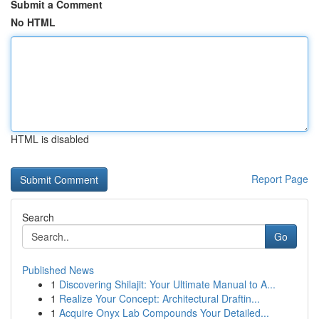
Submit a Comment
No HTML
HTML is disabled
Report Page
Search
Go
Published News
1
Discovering Shilajit: Your Ultimate Manual to A...
1
Realize Your Concept: Architectural Draftin...
1
Acquire Onyx Lab Compounds Your Detailed...