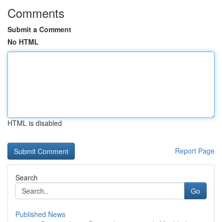
Comments
Submit a Comment
No HTML
HTML is disabled
Report Page
Search
Go
Published News