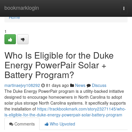
Home
bookmarklogin
Togg
navi
Home
1
Who Is Eligible for the Duke
Energy PowerPair Solar +
Battery Program?
martinaejvy108292
81 days ago
News
Discuss
The Duke Energy PowerPair program is a utility-backed initiative
designed to encourage homeowners in North Carolina to adopt
solar plus storage North Carolina systems. It specifically supports
the installation of
https://trackbookmark.com/story23271145/who-
is-eligible-for-the-duke-energy-powerpair-solar-battery-program
Comments
Who Upvoted