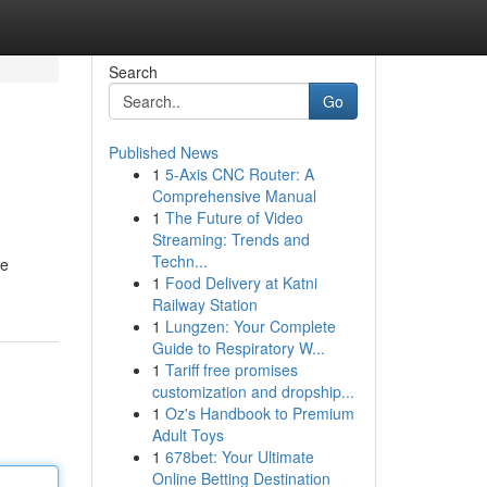
Search
Go
Published News
1
5-Axis CNC Router: A
Comprehensive Manual
1
The Future of Video
Streaming: Trends and
Techn...
ie
1
Food Delivery at Katni
Railway Station
1
Lungzen: Your Complete
Guide to Respiratory W...
1
Tariff free promises
customization and dropship...
1
Oz's Handbook to Premium
Adult Toys
1
678bet: Your Ultimate
Online Betting Destination