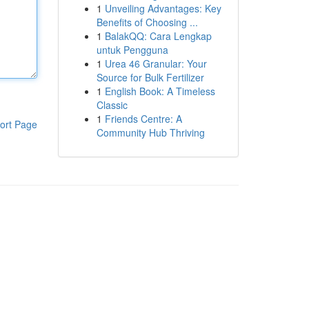
1
Unveiling Advantages: Key
Benefits of Choosing ...
1
BalakQQ: Cara Lengkap
untuk Pengguna
1
Urea 46 Granular: Your
Source for Bulk Fertilizer
1
English Book: A Timeless
Classic
1
Friends Centre: A
ort Page
Community Hub Thriving