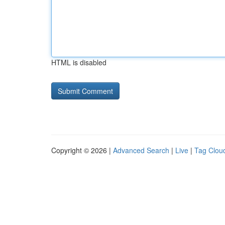
HTML is disabled
Copyright © 2026 |
Advanced Search
|
Live
|
Tag Clou