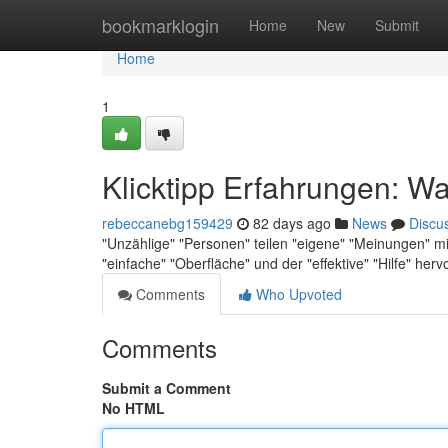
Home
bookmarklogin
Home
New
Submit
Home
1
Klicktipp Erfahrungen: Wa
rebeccanebg159429
82 days ago
News
Discu
"Unzählige" "Personen" teilen "eigene" "Meinungen" mit
"einfache" "Oberfläche" und der "effektive" "Hilfe" he
Comments
Who Upvoted
Comments
Submit a Comment
No HTML