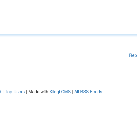
Rep
d
|
Top Users
| Made with
Kliqqi CMS
|
All RSS Feeds