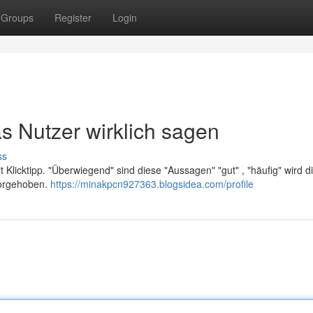
Groups
Register
Login
s Nutzer wirklich sagen
ss
 Klicktipp. "Überwiegend" sind diese "Aussagen" "gut" , "häufig" wird d
rvorgehoben.
https://minakpcn927363.blogsidea.com/profile