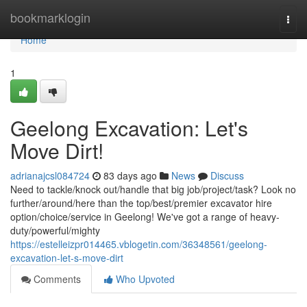
Home
bookmarklogin
Togg
navi
Home
1
Geelong Excavation: Let's
Move Dirt!
adrianajcsl084724
83 days ago
News
Discuss
Need to tackle/knock out/handle that big job/project/task? Look no
further/around/here than the top/best/premier excavator hire
option/choice/service in Geelong! We've got a range of heavy-
duty/powerful/mighty
https://estelleizpr014465.vblogetin.com/36348561/geelong-
excavation-let-s-move-dirt
Comments
Who Upvoted