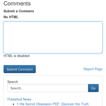
Comments
Submit a Comment
No HTML
HTML is disabled
Report Page
Search
Go
Published News
1
His Secret Obsession PDF: Discover the Truth