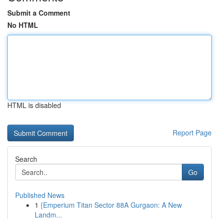
Submit a Comment
No HTML
HTML is disabled
Report Page
Search
Go
Published News
1
{Emperium Titan Sector 88A Gurgaon: A New
Landm...