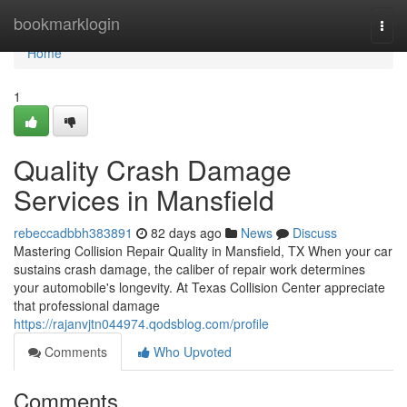
Home
bookmarklogin
Togg
navi
Home
1
Quality Crash Damage
Services in Mansfield
rebeccadbbh383891
82 days ago
News
Discuss
Mastering Collision Repair Quality in Mansfield, TX When your car
sustains crash damage, the caliber of repair work determines
your automobile's longevity. At Texas Collision Center appreciate
that professional damage
https://rajanvjtn044974.qodsblog.com/profile
Comments
Who Upvoted
Comments