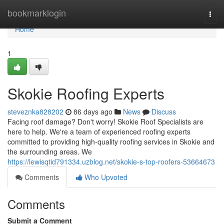
Home
bookmarklogin
Togg
navi
Home
1
Skokie Roofing Experts
steveznka828202
86 days ago
News
Discuss
Facing roof damage? Don't worry! Skokie Roof Specialists are
here to help. We're a team of experienced roofing experts
committed to providing high-quality roofing services in Skokie and
the surrounding areas. We
https://lewisqtid791334.uzblog.net/skokie-s-top-roofers-53664673
Comments
Who Upvoted
Comments
Submit a Comment