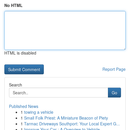
No HTML
HTML is disabled
Report Page
Search
Go
Published News
1
towing a vehicle
1
Small Folk Priest: A Miniature Beacon of Piety
1
Tarmac Driveways Southport: Your Local Expert G...
1
Improve Your Car : A Overview to Vehicle ...