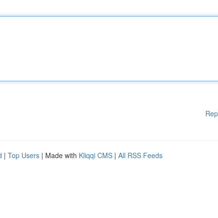
Rep
d
|
Top Users
| Made with
Kliqqi CMS
|
All RSS Feeds