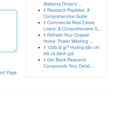
Alabama Driver's ...
1
Research Peptides: A
Comprehensive Guide
1
Commercial Real Estate
Loans: A Comprehensive G...
1
Refresh Your Coastal
Home: Power Washing ...
1
123b là gì? Hướng dẫn chi
tiết và đánh giá
1
Get Black Research
Compounds Your Detail...
ort Page