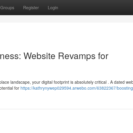
Groups
Register
Login
ness: Website Revamps for
ce landscape, your digital footprint is absolutely critical . A dated we
tential for
https://kathrynywep029594.arwebo.com/63822367/boosting