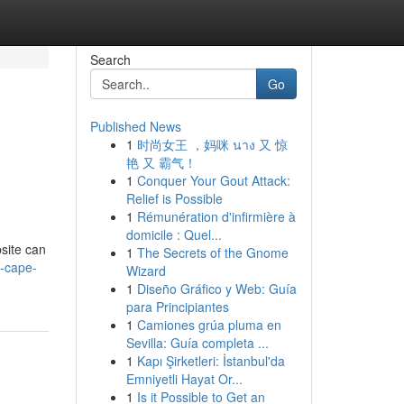
Search
Go
Published News
1
时尚女王 ，妈咪 นาง 又 惊
艳 又 霸气！
1
Conquer Your Gout Attack:
Relief is Possible
1
Rémunération d'infirmière à
domicile : Quel...
bsite can
1
The Secrets of the Gnome
-cape-
Wizard
1
Diseño Gráfico y Web: Guía
para Principiantes
1
Camiones grúa pluma en
Sevilla: Guía completa ...
1
Kapı Şirketleri: İstanbul'da
Emniyetli Hayat Or...
1
Is it Possible to Get an