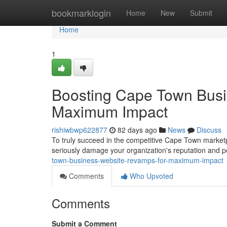
Home
bookmarklogin
Home
New
Submit
Home
1
Boosting Cape Town Busi
Maximum Impact
rishiwbwp622877
82 days ago
News
Discuss
To truly succeed in the competitive Cape Town marketpla
seriously damage your organization's reputation and po
town-business-website-revamps-for-maximum-impact
Comments
Who Upvoted
Comments
Submit a Comment