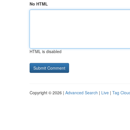
No HTML
HTML is disabled
Copyright © 2026 |
Advanced Search
|
Live
|
Tag Clou