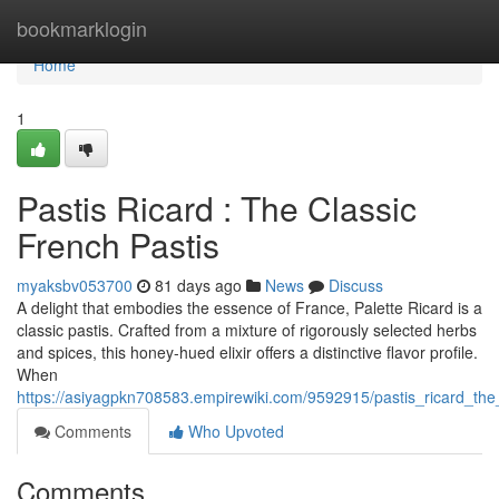
Home
bookmarklogin
Home
1
Pastis Ricard : The Classic
French Pastis
myaksbv053700
81 days ago
News
Discuss
A delight that embodies the essence of France, Palette Ricard is a
classic pastis. Crafted from a mixture of rigorously selected herbs
and spices, this honey-hued elixir offers a distinctive flavor profile.
When
https://asiyagpkn708583.empirewiki.com/9592915/pastis_ricard_the
Comments
Who Upvoted
Comments