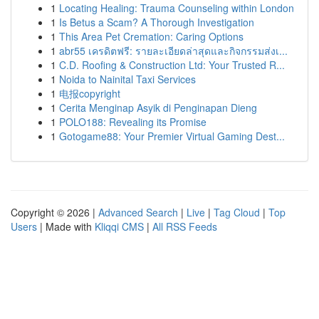
1
Locating Healing: Trauma Counseling within London
1
Is Betus a Scam? A Thorough Investigation
1
This Area Pet Cremation: Caring Options
1
abr55 เครดิตฟรี: รายละเอียดล่าสุดและกิจกรรมส่งเ...
1
C.D. Roofing & Construction Ltd: Your Trusted R...
1
Noida to Nainital Taxi Services
1
电报copyright
1
Cerita Menginap Asyik di Penginapan Dieng
1
POLO188: Revealing its Promise
1
Gotogame88: Your Premier Virtual Gaming Dest...
Copyright © 2026 |
Advanced Search
|
Live
|
Tag Cloud
|
Top
Users
| Made with
Kliqqi CMS
|
All RSS Feeds