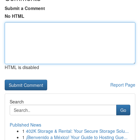
Submit a Comment
No HTML
HTML is disabled
Report Page
Search
Go
Published News
1
402K Storage & Rental: Your Secure Storage Solu...
1
¡Bienvenido a México! Your Guide to Hosting Gue...