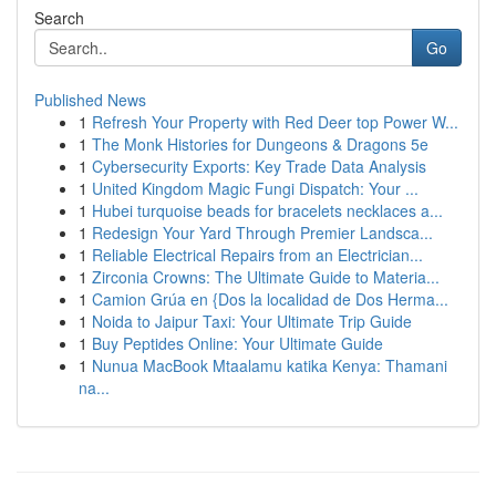
Search
Go
Published News
1
Refresh Your Property with Red Deer top Power W...
1
The Monk Histories for Dungeons & Dragons 5e
1
Cybersecurity Exports: Key Trade Data Analysis
1
United Kingdom Magic Fungi Dispatch: Your ...
1
Hubei turquoise beads for bracelets necklaces a...
1
Redesign Your Yard Through Premier Landsca...
1
Reliable Electrical Repairs from an Electrician...
1
Zirconia Crowns: The Ultimate Guide to Materia...
1
Camion Grúa en {Dos la localidad de Dos Herma...
1
Noida to Jaipur Taxi: Your Ultimate Trip Guide
1
Buy Peptides Online: Your Ultimate Guide
1
Nunua MacBook Mtaalamu katika Kenya: Thamani
na...