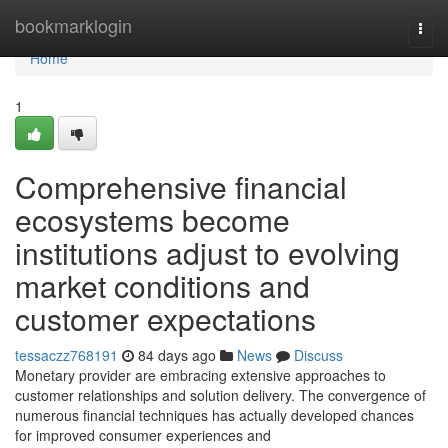
Home
bookmarklogin
Togg
navi
Home
1
Comprehensive financial
ecosystems become
institutions adjust to evolving
market conditions and
customer expectations
tessaczz768191
84 days ago
News
Discuss
Monetary provider are embracing extensive approaches to
customer relationships and solution delivery. The convergence of
numerous financial techniques has actually developed chances
for improved consumer experiences and