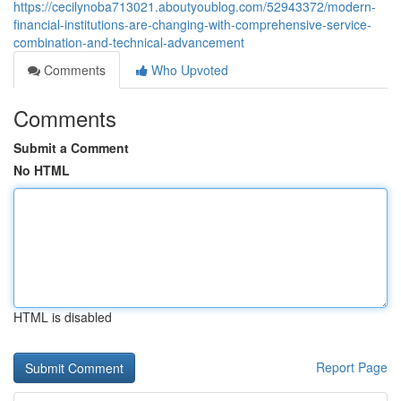
https://cecilynoba713021.aboutyoublog.com/52943372/modern-
financial-institutions-are-changing-with-comprehensive-service-
combination-and-technical-advancement
Comments
Who Upvoted
Comments
Submit a Comment
No HTML
HTML is disabled
Report Page