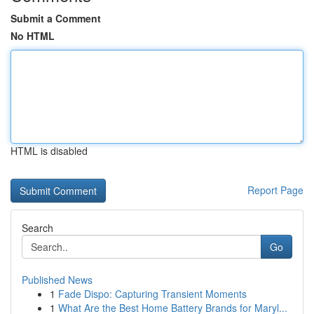
Submit a Comment
No HTML
HTML is disabled
Report Page
Search
Go
Published News
1
Fade Dispo: Capturing Transient Moments
1
What Are the Best Home Battery Brands for Maryl...