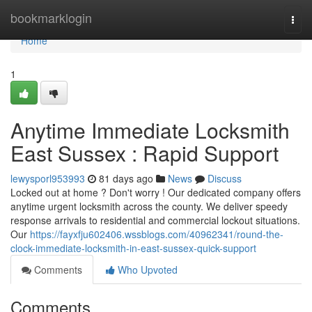
Home
bookmarklogin
Togg
navi
Home
1
Anytime Immediate Locksmith
East Sussex : Rapid Support
lewysporl953993
81 days ago
News
Discuss
Locked out at home ? Don't worry ! Our dedicated company offers
anytime urgent locksmith across the county. We deliver speedy
response arrivals to residential and commercial lockout situations.
Our
https://fayxfju602406.wssblogs.com/40962341/round-the-
clock-immediate-locksmith-in-east-sussex-quick-support
Comments
Who Upvoted
Comments