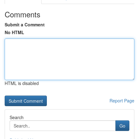
Comments
Submit a Comment
No HTML
HTML is disabled
Report Page
Search
Go