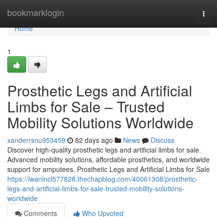
Home
bookmarklogin
Togg
navi
Home
1
Prosthetic Legs and Artificial
Limbs for Sale – Trusted
Mobility Solutions Worldwide
xanderrsnu953459
82 days ago
News
Discuss
Discover high-quality prosthetic legs and artificial limbs for sale.
Advanced mobility solutions, affordable prosthetics, and worldwide
support for amputees. Prosthetic Legs and Artificial Limbs for Sale
https://iwanlncl577828.thechapblog.com/40061308/prosthetic-
legs-and-artificial-limbs-for-sale-trusted-mobility-solutions-
worldwide
Comments
Who Upvoted