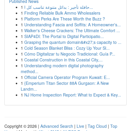
Published News
1
حافلة تأجير : بدائل متنوعة تناسب كل ا...
1
Finding Reliable Bulk Ammo Wholesalers
1
Platform Perks Are These Worth the Buzz ?
1
Understanding Fascia and Soffits: A Homeowner's...
1
Walker's Cheese Crackers: The Ultimate Comfort ...
1
SIAP4DI: The Portal to Digital Participatio...
1
Grasping the quantum domain&#x27;s capacity to ...
1
Cold Season Blanket Bliss : Cozy Up Your Sl...
1
Cómo Digitalizar tu Negocio Tradicional: Guía P...
1
Coastal Construction in this Coastal City,...
1
Understanding modern digital photography
method...
1
Official Camera Operator Program Kuwait: E...
1
{Emperium Titan Sector 88A Gurgaon: A New
Landm...
1
NJ Home Inspection Report: What to Expect & Key...
Copyright © 2026 |
Advanced Search
|
Live
|
Tag Cloud
|
Top