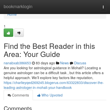
Home
bookmarklogin
Togg
navi
Home
1
Find the Best Reader in this
Area: Your Guide
nanabxab386653
83 days ago
News
Discuss
Are you looking for astrological guidance in Mohali? Locating a
genuine astrologer can be a difficult task , but this article offers a
helpful approach. We’ll explore key factors like reputation,
https://charlieyqed269245.blogerus.com/63322833/discover-the-
leading-astrologer-in-mohali-your-handbook
Comments
Who Upvoted
Comments