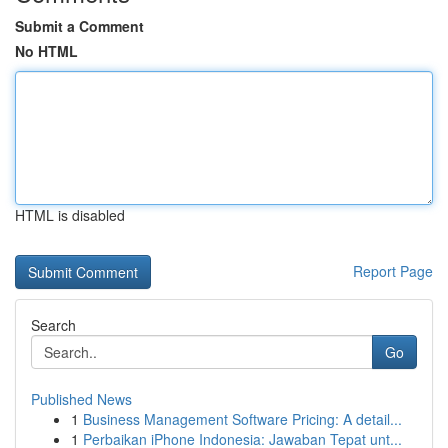
Submit a Comment
No HTML
HTML is disabled
Report Page
Search
Go
Published News
1
Business Management Software Pricing: A detail...
1
Perbaikan iPhone Indonesia: Jawaban Tepat unt...