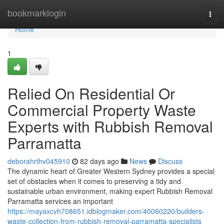
Home
bookmarklogin
Togg
navi
Home
1
Relied On Residential Or
Commercial Property Waste
Experts with Rubbish Removal
Parramatta
deborahrthv045910
82 days ago
News
Discuss
The dynamic heart of Greater Western Sydney provides a special
set of obstacles when it comes to preserving a tidy and
sustainable urban environment, making expert Rubbish Removal
Parramatta services an important
https://mayaxcvh708651.idblogmaker.com/40060220/builders-
waste-collection-from-rubbish-removal-parramatta-specialists