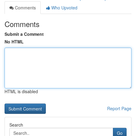
Comments
Who Upvoted
Comments
Submit a Comment
No HTML
HTML is disabled
Report Page
Search
Go