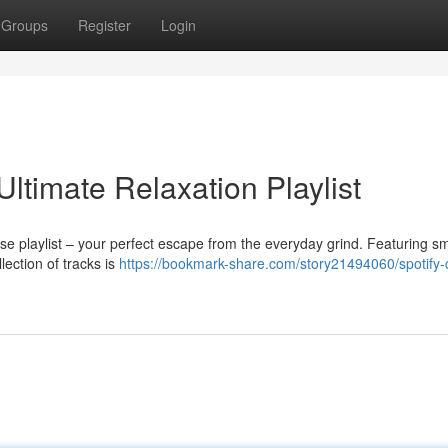
Groups
Register
Login
Ultimate Relaxation Playlist
se playlist – your perfect escape from the everyday grind. Featuring s
lection of tracks is
https://bookmark-share.com/story21494060/spotify-c