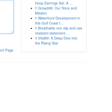
Hoop Earrings Set: A ...
1
Grow268: Our Story and
Mission
1
Waterfront Development in
this Gulf Coast t...
1
Breathable non slip and use
resistant statement...
1
Vital89: A Deep Dive into
the Rising Star
ort Page