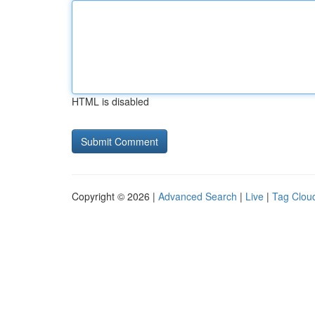
HTML is disabled
Copyright © 2026 |
Advanced Search
|
Live
|
Tag Clou