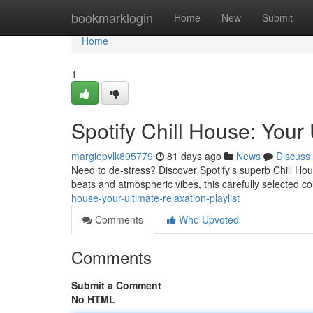
Home
bookmarklogin
Home
New
Submit
Home
1
Spotify Chill House: Your 
margiepvlk805779
81 days ago
News
Discuss
Need to de-stress? Discover Spotify's superb Chill Hou
beats and atmospheric vibes, this carefully selected col
house-your-ultimate-relaxation-playlist
Comments
Who Upvoted
Comments
Submit a Comment
No HTML