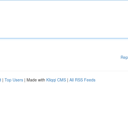
Rep
d
|
Top Users
| Made with
Kliqqi CMS
|
All RSS Feeds