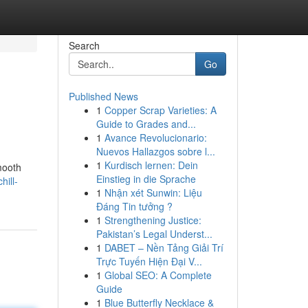
Search
Go
Published News
1
Copper Scrap Varieties: A
Guide to Grades and...
1
Avance Revolucionario:
Nuevos Hallazgos sobre l...
1
Kurdisch lernen: Dein
mooth
Einstieg in die Sprache
hill-
1
Nhận xét Sunwin: Liệu
Đáng Tin tưởng ?
1
Strengthening Justice:
Pakistan’s Legal Underst...
1
DABET – Nền Tảng Giải Trí
Trực Tuyến Hiện Đại V...
1
Global SEO: A Complete
Guide
1
Blue Butterfly Necklace &