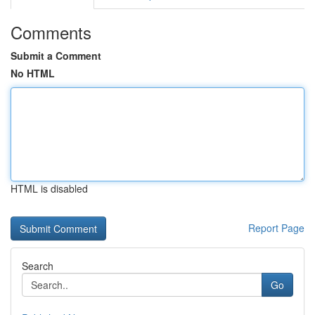
Comments
Submit a Comment
No HTML
HTML is disabled
Report Page
Search
Go