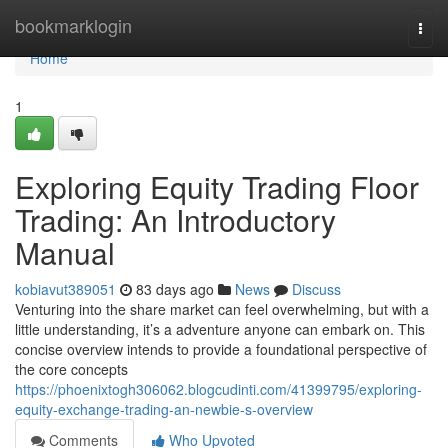
Home
bookmarklogin
Togg
navi
Home
1
Exploring Equity Trading Floor
Trading: An Introductory
Manual
kobiavut389051
83 days ago
News
Discuss
Venturing into the share market can feel overwhelming, but with a
little understanding, it’s a adventure anyone can embark on. This
concise overview intends to provide a foundational perspective of
the core concepts
https://phoenixtogh306062.blogcudinti.com/41399795/exploring-
equity-exchange-trading-an-newbie-s-overview
Comments
Who Upvoted