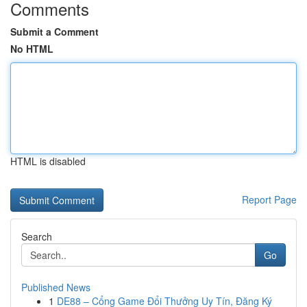
Comments
Submit a Comment
No HTML
HTML is disabled
Report Page
Search
Go
Published News
1
DE88 – Cổng Game Đổi Thưởng Uy Tín, Đăng Ký