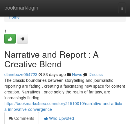
Home
bookmarklogin
Togg
navi
Home
1
Narrative and Report : A
Creative Blend
dianeboze054723
83 days ago
News
Discuss
The classic boundaries between storytelling and journalistic
reporting are fading , creating a fascinating new space for content
creation. Narratives , once solely the realm of fantasy, are
increasingly finding
https://bookmarks4seo.com/story21510010/narrative-and-article-
a-innovative-convergence
Comments
Who Upvoted