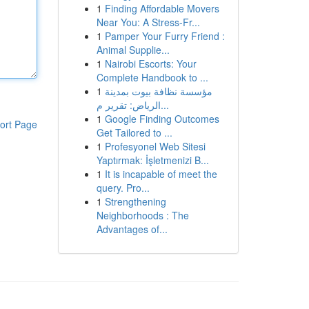
1
Finding Affordable Movers
Near You: A Stress-Fr...
1
Pamper Your Furry Friend :
Animal Supplie...
1
Nairobi Escorts: Your
Complete Handbook to ...
1
مؤسسة نظافة بيوت بمدينة
الرياض: تقرير م...
1
Google Finding Outcomes
ort Page
Get Tailored to ...
1
Profesyonel Web Sitesi
Yaptırmak: İşletmenizi B...
1
It is incapable of meet the
query. Pro...
1
Strengthening
Neighborhoods : The
Advantages of...