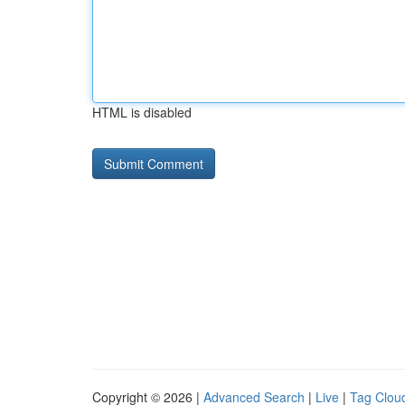
HTML is disabled
Copyright © 2026 |
Advanced Search
|
Live
|
Tag Clou