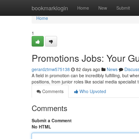
Home
bookmarklogin
Home
New
Submit
Home
1
Promotions Jobs: Your Gu
gerardztmw575138
82 days ago
News
Discus
A field in promotion can be incredibly fulfilling, but w
positions, from junior roles like social media specialist
Comments
Who Upvoted
Comments
Submit a Comment
No HTML