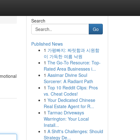
Search
Go
Published News
1
가평빠지: 짜릿함과 시원함
이 가득한 여름 낙원
1
The Go-To Resource: Top-
Rated Area Businesses i...
1
Aasimar Divine Soul
omotional
Sorcerer: A Radiant Path
1
Top 10 Reddit Clips: Pros
vs. Cheat Codes!
1
Your Dedicated Chinese
Real Estate Agent for R...
1
Tarmac Driveways
Warrington: Your Local
Install...
1
A Shift's Challenges: Should
Strategy De...