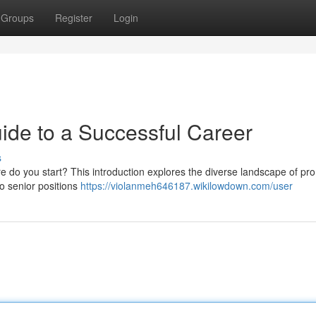
Groups
Register
Login
ide to a Successful Career
s
here do you start? This introduction explores the diverse landscape of pr
 to senior positions
https://violanmeh646187.wikilowdown.com/user