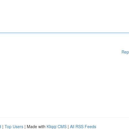
Rep
d
|
Top Users
| Made with
Kliqqi CMS
|
All RSS Feeds