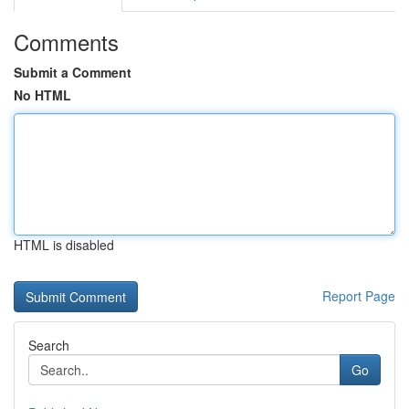
Comments
Submit a Comment
No HTML
HTML is disabled
Report Page
Search
Go