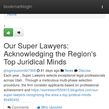
Home
bookmarklogin
Togg
navi
Home
1
Our Super Lawyers:
Acknowledging the Region's
Top Juridical Minds
gregoryuocm927309
81 days ago
News
Discuss
Each year , Super Lawyers selects exceptional legal professionals
across Utah . Through a meticulous multi-phase selection
procedure, the firm consider applicants based on professional
achievement and
https://esmeesnrf550915.blogolize.com/our-
super-lawyers-recognizing-the-area-s-top-juridical-minds-
80480452
Comments
Who Upvoted