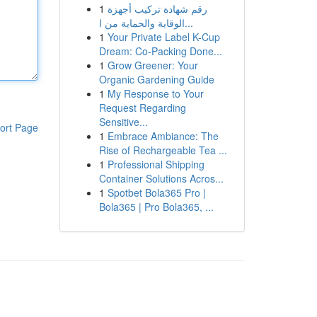
1
رقم شهادة تركيب أجهزة
الوقاية والحماية من ا...
1
Your Private Label K-Cup
Dream: Co-Packing Done...
1
Grow Greener: Your
Organic Gardening Guide
1
My Response to Your
Request Regarding
Sensitive...
ort Page
1
Embrace Ambiance: The
Rise of Rechargeable Tea ...
1
Professional Shipping
Container Solutions Acros...
1
Spotbet Bola365 Pro |
Bola365 | Pro Bola365, ...