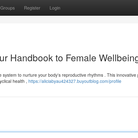
Groups
Register
Login
ur Handbook to Female Wellbein
 system to nurture your body's reproductive rhythms . This innovative
clical health ,
https://aliciabyau424327.buyoutblog.com/profile