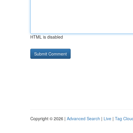
HTML is disabled
Copyright © 2026 |
Advanced Search
|
Live
|
Tag Clou