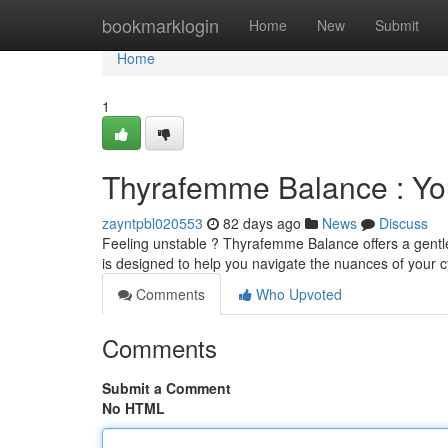
Home
bookmarklogin
Home
New
Submit
Home
1
Thyrafemme Balance : Yo
zayntpbl020553
82 days ago
News
Discuss
Feeling unstable ? Thyrafemme Balance offers a gentle
is designed to help you navigate the nuances of your cy
Comments
Who Upvoted
Comments
Submit a Comment
No HTML