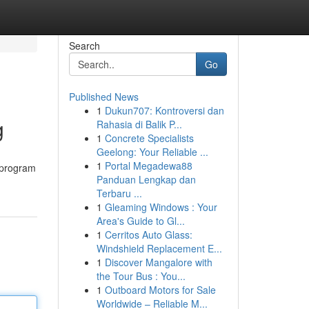
Search
Go
Published News
1
Dukun707: Kontroversi dan
g
Rahasia di Balik P...
1
Concrete Specialists
Geelong: Your Reliable ...
1
Portal Megadewa88
 program
Panduan Lengkap dan
Terbaru ...
1
Gleaming Windows : Your
Area's Guide to Gl...
1
Cerritos Auto Glass:
Windshield Replacement E...
1
Discover Mangalore with
the Tour Bus : You...
1
Outboard Motors for Sale
Worldwide – Reliable M...