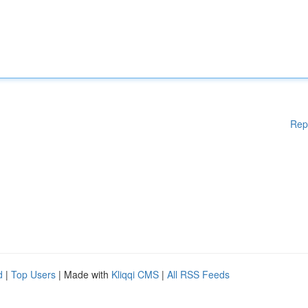
Rep
d
|
Top Users
| Made with
Kliqqi CMS
|
All RSS Feeds