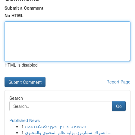
Submit a Comment
No HTML
HTML is disabled
Report Page
Search
Go
Published News
1
חשפנית: מדריך מקיף לעולם הבלוז
1
اشتراك سمارترز: بوابة عالم المحتوى والمحتوى ...