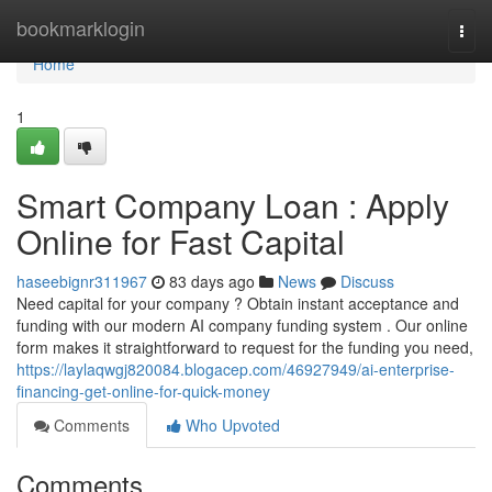
Home
bookmarklogin
Togg
navi
Home
1
Smart Company Loan : Apply
Online for Fast Capital
haseebignr311967
83 days ago
News
Discuss
Need capital for your company ? Obtain instant acceptance and
funding with our modern AI company funding system . Our online
form makes it straightforward to request for the funding you need,
https://laylaqwgj820084.blogacep.com/46927949/ai-enterprise-
financing-get-online-for-quick-money
Comments
Who Upvoted
Comments