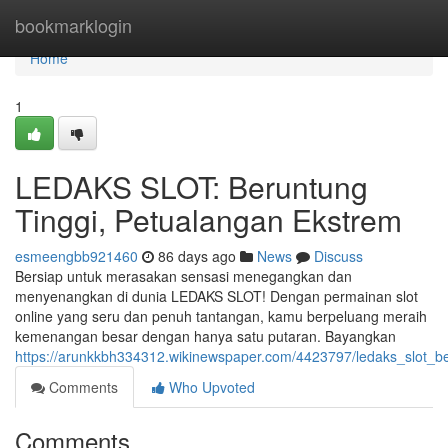
Home
bookmarklogin
Home
1
LEDAKS SLOT: Beruntung
Tinggi, Petualangan Ekstrem
esmeengbb921460
86 days ago
News
Discuss
Bersiap untuk merasakan sensasi menegangkan dan
menyenangkan di dunia LEDAKS SLOT! Dengan permainan slot
online yang seru dan penuh tantangan, kamu berpeluang meraih
kemenangan besar dengan hanya satu putaran. Bayangkan
https://arunkkbh334312.wikinewspaper.com/4423797/ledaks_slot_b
Comments
Who Upvoted
Comments