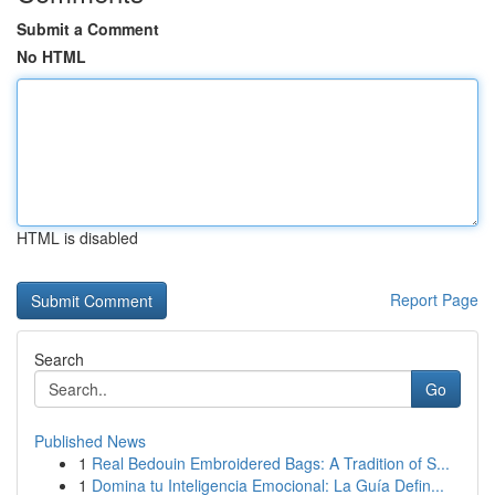
Submit a Comment
No HTML
HTML is disabled
Report Page
Search
Go
Published News
1
Real Bedouin Embroidered Bags: A Tradition of S...
1
Domina tu Inteligencia Emocional: La Guía Defin...