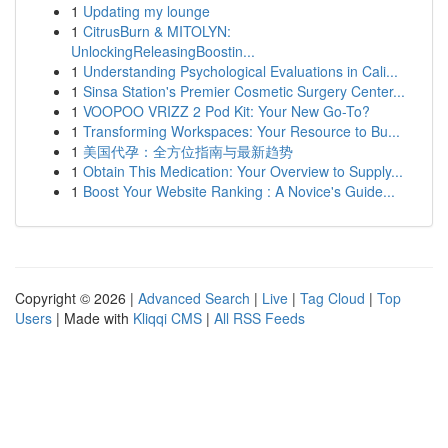
1
Updating my lounge
1
CitrusBurn & MITOLYN:
UnlockingReleasingBoostin...
1
Understanding Psychological Evaluations in Cali...
1
Sinsa Station's Premier Cosmetic Surgery Center...
1
VOOPOO VRIZZ 2 Pod Kit: Your New Go-To?
1
Transforming Workspaces: Your Resource to Bu...
1
美国代孕：全方位指南与最新趋势
1
Obtain This Medication: Your Overview to Supply...
1
Boost Your Website Ranking : A Novice's Guide...
Copyright © 2026 |
Advanced Search
|
Live
|
Tag Cloud
|
Top
Users
| Made with
Kliqqi CMS
|
All RSS Feeds