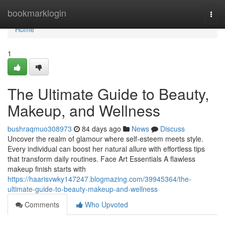
Home
bookmarklogin
Togg
navi
Home
1
The Ultimate Guide to Beauty,
Makeup, and Wellness
bushraqmuo308973
84 days ago
News
Discuss
Uncover the realm of glamour where self‑esteem meets style.
Every individual can boost her natural allure with effortless tips
that transform daily routines. Face Art Essentials A flawless
makeup finish starts with
https://haarisvwky147247.blogmazing.com/39945364/the-
ultimate-guide-to-beauty-makeup-and-wellness
Comments
Who Upvoted