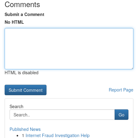
Comments
Submit a Comment
No HTML
HTML is disabled
Report Page
Search
Go
Published News
1
Internet Fraud Investigation Help