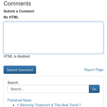
Comments
Submit a Comment
No HTML
HTML is disabled
Report Page
Search
Go
Published News
1
Slimming Treatment & This New Trend ?