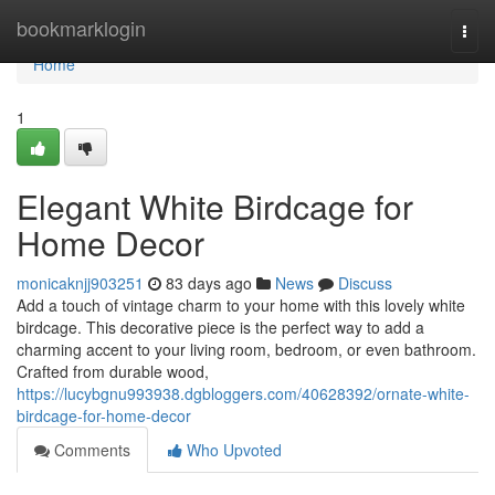
Home
bookmarklogin
Togg
navi
Home
1
Elegant White Birdcage for
Home Decor
monicaknjj903251
83 days ago
News
Discuss
Add a touch of vintage charm to your home with this lovely white
birdcage. This decorative piece is the perfect way to add a
charming accent to your living room, bedroom, or even bathroom.
Crafted from durable wood,
https://lucybgnu993938.dgbloggers.com/40628392/ornate-white-
birdcage-for-home-decor
Comments
Who Upvoted