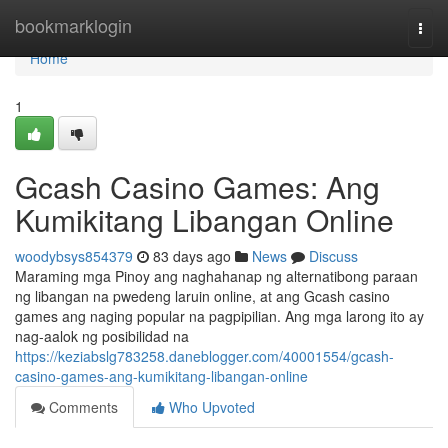
Home
bookmarklogin
Togg
navi
Home
1
Gcash Casino Games: Ang
Kumikitang Libangan Online
woodybsys854379
83 days ago
News
Discuss
Maraming mga Pinoy ang naghahanap ng alternatibong paraan
ng libangan na pwedeng laruin online, at ang Gcash casino
games ang naging popular na pagpipilian. Ang mga larong ito ay
nag-aalok ng posibilidad na
https://keziabslg783258.daneblogger.com/40001554/gcash-
casino-games-ang-kumikitang-libangan-online
Comments
Who Upvoted