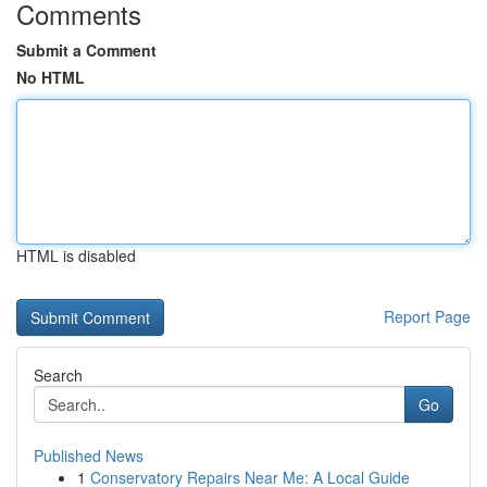
Comments
Submit a Comment
No HTML
HTML is disabled
Report Page
Search
Go
Published News
1
Conservatory Repairs Near Me: A Local Guide