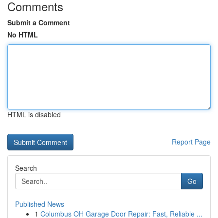
Comments
Submit a Comment
No HTML
HTML is disabled
Report Page
Search
Go
Published News
1
Columbus OH Garage Door Repair: Fast, Reliable ...