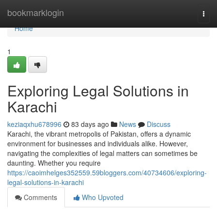
Home
bookmarklogin
Togg
navi
Home
1
Exploring Legal Solutions in
Karachi
keziaqxhu678996
83 days ago
News
Discuss
Karachi, the vibrant metropolis of Pakistan, offers a dynamic
environment for businesses and individuals alike. However,
navigating the complexities of legal matters can sometimes be
daunting. Whether you require
https://caoimhelges352559.59bloggers.com/40734606/exploring-
legal-solutions-in-karachi
Comments
Who Upvoted