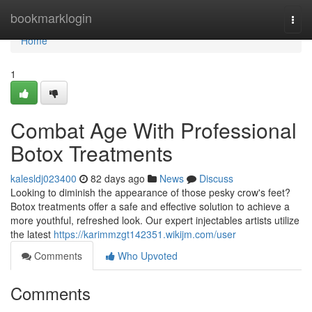
Home
bookmarklogin
Togg
navi
Home
1
Combat Age With Professional
Botox Treatments
kalesldj023400
82 days ago
News
Discuss
Looking to diminish the appearance of those pesky crow's feet?
Botox treatments offer a safe and effective solution to achieve a
more youthful, refreshed look. Our expert injectables artists utilize
the latest
https://karimmzgt142351.wikijm.com/user
Comments
Who Upvoted
Comments