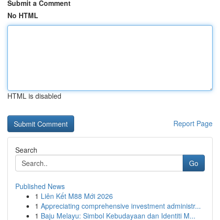
Submit a Comment
No HTML
HTML is disabled
Report Page
Search
Go
Published News
1
Liên Kết M88 Mới 2026
1
Appreciating comprehensive investment administr...
1
Baju Melayu: Simbol Kebudayaan dan Identiti M...