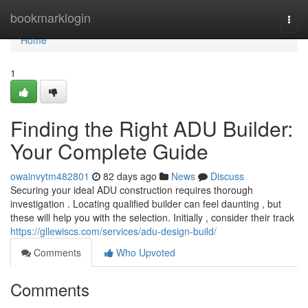
Home
bookmarklogin
Togg
navi
Home
1
Finding the Right ADU Builder:
Your Complete Guide
owainvytm482801
82 days ago
News
Discuss
Securing your ideal ADU construction requires thorough
investigation . Locating qualified builder can feel daunting , but
these will help you with the selection. Initially , consider their track
https://gllewiscs.com/services/adu-design-build/
Comments
Who Upvoted
Comments