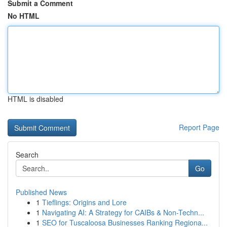
Submit a Comment
No HTML
HTML is disabled
Report Page
Search
Go
Published News
1
Tieflings: Origins and Lore
1
Navigating AI: A Strategy for CAIBs & Non-Techn...
1
SEO for Tuscaloosa Businesses Ranking Regiona...