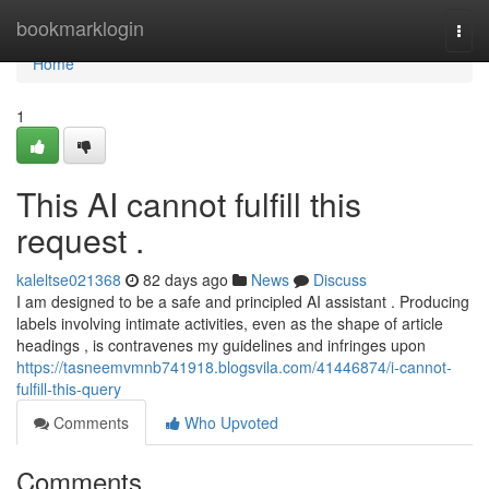
Home
bookmarklogin
Togg
navi
Home
1
This AI cannot fulfill this
request .
kaleltse021368
82 days ago
News
Discuss
I am designed to be a safe and principled AI assistant . Producing
labels involving intimate activities, even as the shape of article
headings , is contravenes my guidelines and infringes upon
https://tasneemvmnb741918.blogsvila.com/41446874/i-cannot-
fulfill-this-query
Comments
Who Upvoted
Comments