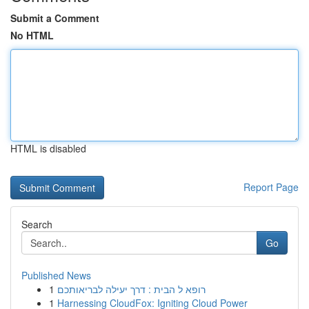
Submit a Comment
No HTML
HTML is disabled
Report Page
Search
Go
Published News
1
רופא ל הבית : דרך יעילה לבריאותכם
1
Harnessing CloudFox: Igniting Cloud Power