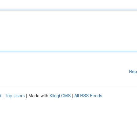
Rep
d
|
Top Users
| Made with
Kliqqi CMS
|
All RSS Feeds