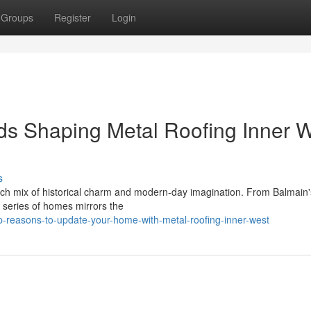
Groups
Register
Login
nds Shaping Metal Roofing Inner 
s
h mix of historical charm and modern-day imagination. From Balmain's
e series of homes mirrors the
p-reasons-to-update-your-home-with-metal-roofing-inner-west