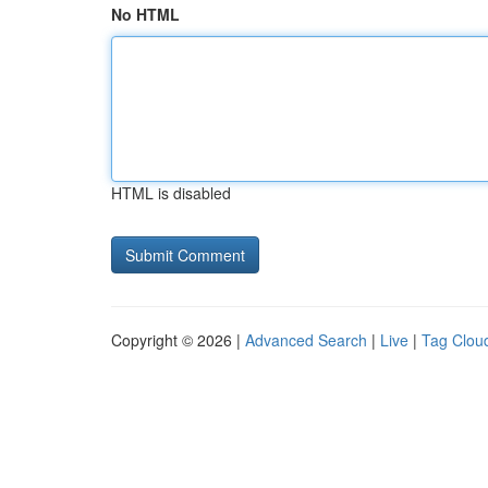
No HTML
HTML is disabled
Copyright © 2026 |
Advanced Search
|
Live
|
Tag Clou