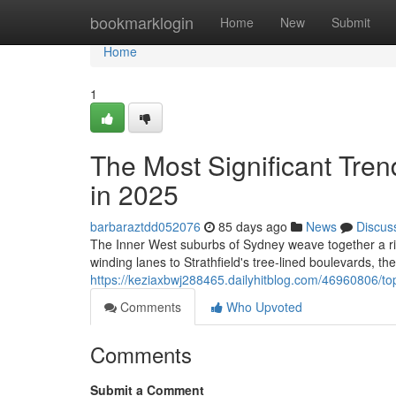
Home
bookmarklogin
Home
New
Submit
Home
1
The Most Significant Tre
in 2025
barbaraztdd052076
85 days ago
News
Discus
The Inner West suburbs of Sydney weave together a ric
winding lanes to Strathfield's tree‑lined boulevards, th
https://keziaxbwj288465.dailyhitblog.com/46960806/to
Comments
Who Upvoted
Comments
Submit a Comment