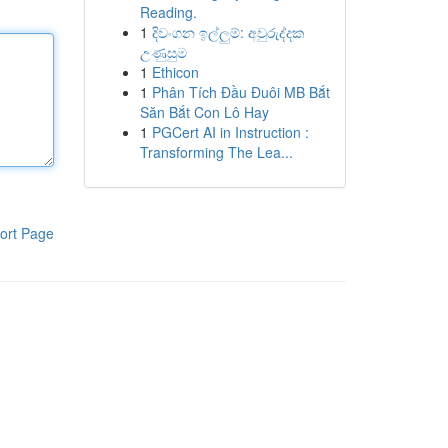
Reading.
1
දිවංගන ඉල්ලුම්: අවුරුද්දක
උණුසුම
1
Ethicon
1
Phân Tích Đầu Đuôi MB Bắt
Săn Bắt Con Lô Hay
1
PGCert AI in Instruction :
Transforming The Lea...
ort Page