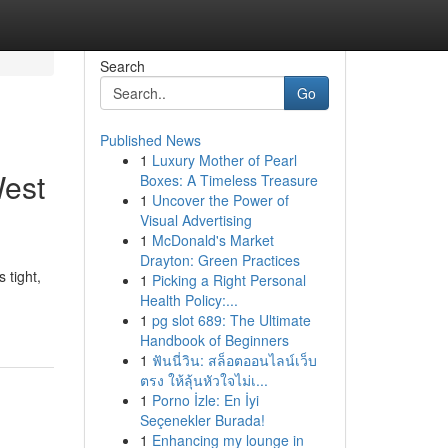
Search
Go
Published News
1
Luxury Mother of Pearl
West
Boxes: A Timeless Treasure
1
Uncover the Power of
Visual Advertising
1
McDonald's Market
Drayton: Green Practices
 tight,
1
Picking a Right Personal
Health Policy:...
1
pg slot 689: The Ultimate
Handbook of Beginners
1
ฟันนี่วิน: สล็อตออนไลน์เว็บ
ตรง ให้ลุ้นหัวใจไม่เ...
1
Porno İzle: En İyi
Seçenekler Burada!
1
Enhancing my lounge in