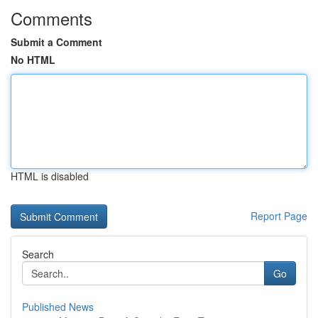
Comments
Submit a Comment
No HTML
HTML is disabled
Report Page
Search
Go
Published News