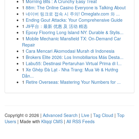
1
Morning Bits : A Crunchy Easy Treat
1
88m: The Online Casino Everyone is Talking About
1
네이버 링크로 접속 시 주의! Omeglatv.com 와 ...
1
Ending Gout Attacks: Your Comprehensive Guide
1
J9平台：最新 优惠 及 活动 精选
1
Epoxy Flooring Long Island NY: Durable & Stylis...
1
Mobile Mechanic Mansfield TX: On-Demand Car
Repair
1
Cara Mencari Akomodasi Murah di Indonesia
1
Brokers Elite 2026: Los Inmobiliarios Más Desta...
1
Labu55: Destinasi Pertaruhan Virtual Prima di I...
1
Xe Ghép Đà Lạt - Nha Trang: Mua Vé & Hướng
Dẫn...
1
Retire Overseas: Mastering Your Numbers for ...
Copyright © 2026 |
Advanced Search
|
Live
|
Tag Cloud
|
Top
Users
| Made with
Kliqqi CMS
|
All RSS Feeds