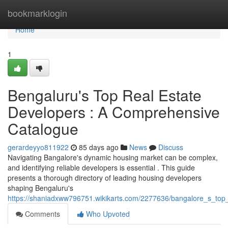
Home
bookmarklogin
Home
1
Bengaluru's Top Real Estate
Developers : A Comprehensive
Catalogue
gerardeyyo811922
85 days ago
News
Discuss
Navigating Bangalore's dynamic housing market can be complex,
and identifying reliable developers is essential . This guide
presents a thorough directory of leading housing developers
shaping Bengaluru's
https://shaniadxww796751.wikikarts.com/2277636/bangalore_s_top_h
Comments
Who Upvoted