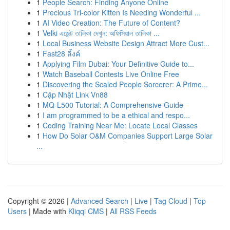
1
People Search: Finding Anyone Online
1
Precious Tri-color Kitten Is Needing Wonderful ...
1
AI Video Creation: The Future of Content?
1
Velki এজেন্ট তালিকা দেখুন: অফিসিয়াল তালিকা ...
1
Local Business Website Design Attract More Cust...
1
Fast28 ลิ้งค์
1
Applying Film Dubai: Your Definitive Guide to...
1
Watch Baseball Contests Live Online Free
1
Discovering the Scaled People Sorcerer: A Prime...
1
Cập Nhật Link Vn88
1
MQ-L500 Tutorial: A Comprehensive Guide
1
I am programmed to be a ethical and respo...
1
Coding Training Near Me: Locate Local Classes
1
How Do Solar O&M Companies Support Large Solar
...
Copyright © 2026 |
Advanced Search
|
Live
|
Tag Cloud
|
Top
Users
| Made with
Kliqqi CMS
|
All RSS Feeds