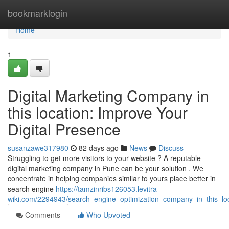
Home
bookmarklogin
Home
1
Digital Marketing Company in
this location: Improve Your
Digital Presence
susanzawe317980
82 days ago
News
Discuss
Struggling to get more visitors to your website ? A reputable
digital marketing company in Pune can be your solution . We
concentrate in helping companies similar to yours place better in
search engine
https://tamzinribs126053.levitra-
wiki.com/2294943/search_engine_optimization_company_in_this_l
Comments
Who Upvoted