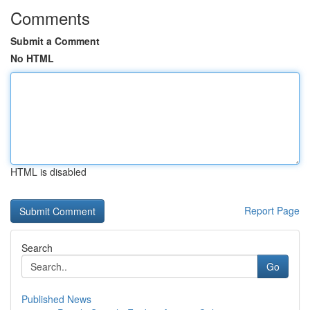
Comments
Submit a Comment
No HTML
HTML is disabled
Report Page
Search
Go
Published News