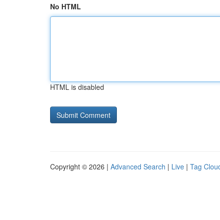
No HTML
HTML is disabled
Copyright © 2026 |
Advanced Search
|
Live
|
Tag Clou