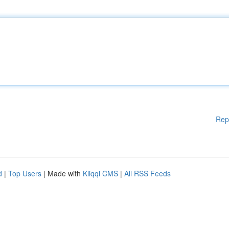
Rep
d
|
Top Users
| Made with
Kliqqi CMS
|
All RSS Feeds