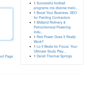
1
Successful football
programs mix diverse traini...
1
Boost Your Business: SEO
for Painting Contractors
1
Midland Refinery &
Petrochemical Powering
Indu...
1
Red Power Does It Really
Work?
1
Lo-fi Beats for Focus: Your
Ultimate Study Play...
1
Dereli Thermal Springs
ort Page