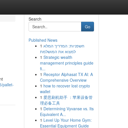
Search
Go
Published News
1
חשפניות: המדריך המלא
למצוא את המושלמת
1
Strategic wealth
management principles guide
fi...
1
Receptor Alphasat TX AI: A
nt
Comprehensive Overview
/pallet-
1
how to recover lost crypto
wallet
1
爱思刷机助手 ：苹果设备管
理必备工具
1
Determining Vyvanse vs. Its
Equivalent A...
1
Level Up Your Home Gym:
Essential Equipment Guide