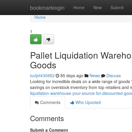
Home
bookmarklogin
Home
New
Submit
Home
1
Pallet Liquidation Wareh
Goods
lucijvf430952
85 days ago
News
Discuss
Looking for incredible deals on a wide range of goods ?
savings on overstock inventory from top retailers and
liquidation-warehouse-your-source-for-discounted-goo
Comments
Who Upvoted
Comments
Submit a Comment