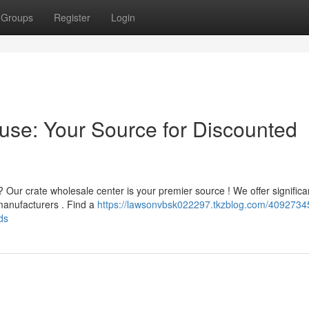
Groups
Register
Login
ouse: Your Source for Discounted
 Our crate wholesale center is your premier source ! We offer significa
 manufacturers . Find a
https://lawsonvbsk022297.tkzblog.com/40927345
ds