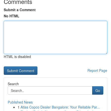
Comments
Submit a Comment
No HTML
HTML is disabled
Report Page
Search
Go
Published News
1
Atlas Copco Dealer Bangalore: Your Reliable Par...