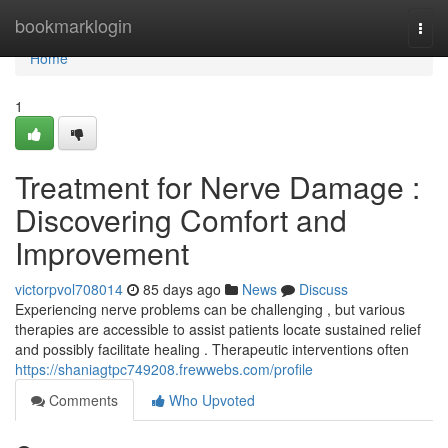
Home
bookmarklogin
Togg
navi
Home
1
Treatment for Nerve Damage :
Discovering Comfort and
Improvement
victorpvol708014
85 days ago
News
Discuss
Experiencing nerve problems can be challenging , but various
therapies are accessible to assist patients locate sustained relief
and possibly facilitate healing . Therapeutic interventions often
https://shaniagtpc749208.frewwebs.com/profile
Comments
Who Upvoted