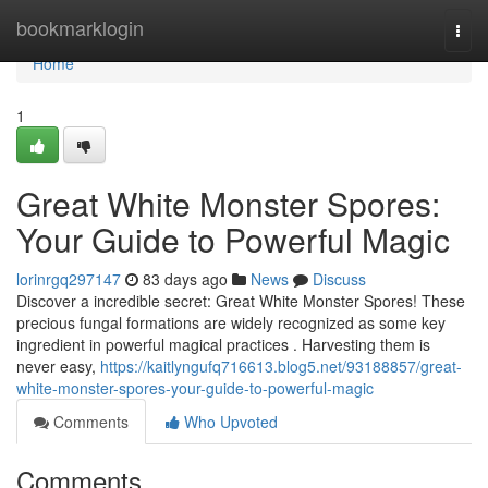
Home
bookmarklogin
Togg
navi
Home
1
Great White Monster Spores:
Your Guide to Powerful Magic
lorinrgq297147
83 days ago
News
Discuss
Discover a incredible secret: Great White Monster Spores! These
precious fungal formations are widely recognized as some key
ingredient in powerful magical practices . Harvesting them is
never easy,
https://kaitlyngufq716613.blog5.net/93188857/great-
white-monster-spores-your-guide-to-powerful-magic
Comments
Who Upvoted
Comments