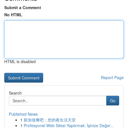
Submit a Comment
No HTML
HTML is disabled
Report Page
Search
Go
Published News
1
新加坡爽吧：您的夜生活天堂
1
Profesyonel Web Sitesi Yaptırmak: İşinize Değer...