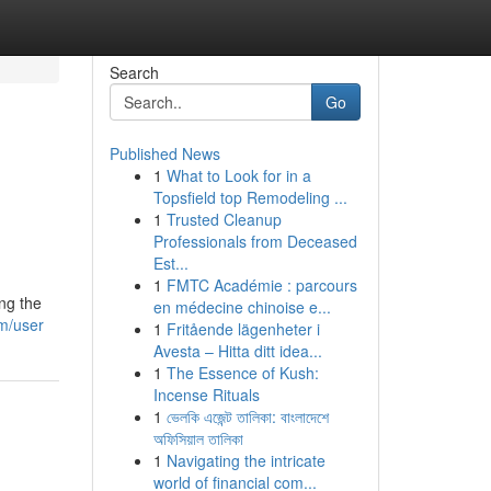
Search
Go
Published News
1
What to Look for in a
Topsfield top Remodeling ...
1
Trusted Cleanup
Professionals from Deceased
Est...
1
FMTC Académie : parcours
ing the
en médecine chinoise e...
m/user
1
Fritående lägenheter i
Avesta – Hitta ditt idea...
1
The Essence of Kush:
Incense Rituals
1
ভেলকি এজেন্ট তালিকা: বাংলাদেশে
অফিসিয়াল তালিকা
1
Navigating the intricate
world of financial com...