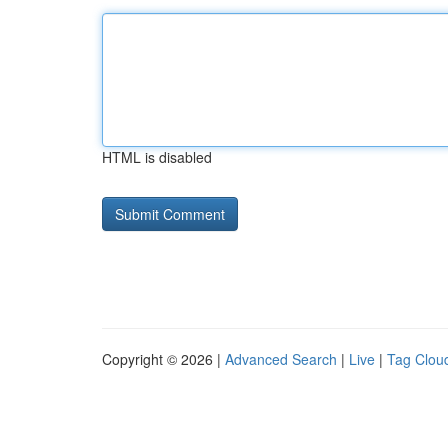
HTML is disabled
Copyright © 2026 |
Advanced Search
|
Live
|
Tag Clou