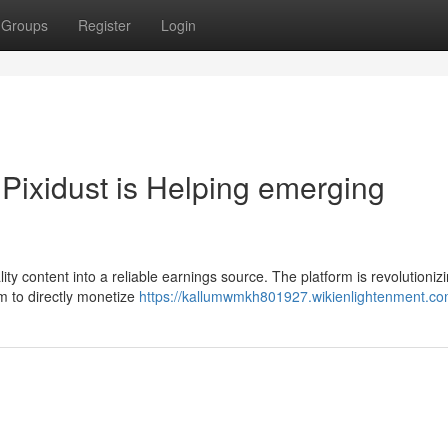
Groups
Register
Login
Pixidust is Helping emerging
lity content into a reliable earnings source. The platform is revolutioniz
m to directly monetize
https://kallumwmkh801927.wikienlightenment.co