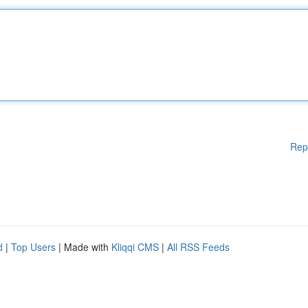
Rep
d
|
Top Users
| Made with
Kliqqi CMS
|
All RSS Feeds