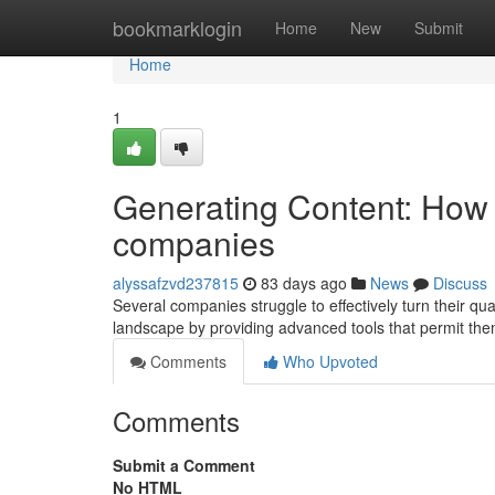
Home
bookmarklogin
Home
New
Submit
Home
1
Generating Content: How 
companies
alyssafzvd237815
83 days ago
News
Discuss
Several companies struggle to effectively turn their qua
landscape by providing advanced tools that permit the
Comments
Who Upvoted
Comments
Submit a Comment
No HTML