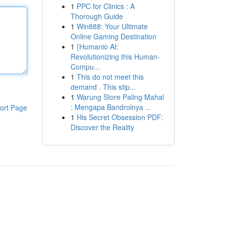
1
PPC for Clinics : A
Thorough Guide
1
Win888: Your Ultimate
Online Gaming Destination
1
{Humanio AI:
Revolutionizing this Human-
Compu...
1
This do not meet this
demand . This stip...
1
Warung Store Paling Mahal
: Mengapa Bandrolnya ...
ort Page
1
His Secret Obsession PDF:
Discover the Reality