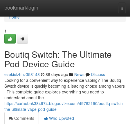
Home
bookmarklogin
Togg
navi
Home
1
Boutiq Switch: The Ultimate
Pod Device Guide
ezekielzhhz358148
86 days ago
News
Discuss
Looking for a convenient way to experience vaping? The Boutiq
Switch device is quickly becoming a leading choice among vapers
. This complete guide explores everything you need to
understand about the
https://caraobnk384974.blogadvize.com/49762190/boutiq-switch-
the-ultimate-vape-pod-guide
Comments
Who Upvoted