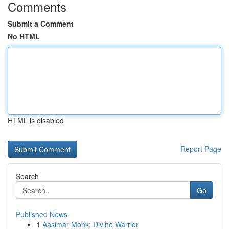
Comments
Submit a Comment
No HTML
HTML is disabled
Report Page
Search
Go
Published News
1
Aasimar Monk: Divine Warrior