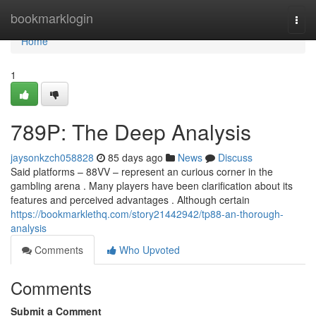
Home
bookmarklogin
Togg
navi
Home
1
789P: The Deep Analysis
jaysonkzch058828
85 days ago
News
Discuss
Said platforms – 88VV – represent an curious corner in the
gambling arena . Many players have been clarification about its
features and perceived advantages . Although certain
https://bookmarklethq.com/story21442942/tp88-an-thorough-
analysis
Comments
Who Upvoted
Comments
Submit a Comment