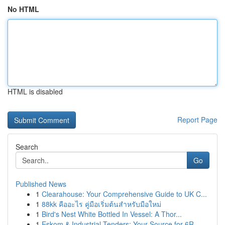
No HTML
HTML is disabled
Report Page
Search
Go
Published News
1
Clearahouse: Your Comprehensive Guide to UK C...
1
88kk คืออะไร คู่มือเริ่มต้นสำหรับมือใหม่
1
Bird's Nest White Bottled In Vessel: A Thor...
1
Eskom & Industrial Tenders: Your Source for 6R ...