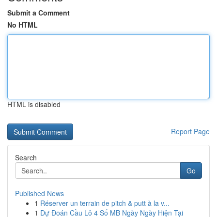
Submit a Comment
No HTML
HTML is disabled
Report Page
Search
Go
Published News
1
Réserver un terrain de pitch & putt à la v...
1
Dự Đoán Cầu Lô 4 Số MB Ngày Ngày Hiện Tại