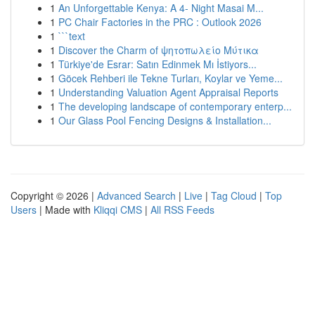
1
An Unforgettable Kenya: A 4- Night Masai M...
1
PC Chair Factories in the PRC : Outlook 2026
1
```text
1
Discover the Charm of ψητοπωλείο Μύτικα
1
Türkiye'de Esrar: Satın Edinmek Mı İstiyors...
1
Göcek Rehberi ile Tekne Turları, Koylar ve Yeme...
1
Understanding Valuation Agent Appraisal Reports
1
The developing landscape of contemporary enterp...
1
Our Glass Pool Fencing Designs & Installation...
Copyright © 2026 |
Advanced Search
|
Live
|
Tag Cloud
|
Top
Users
| Made with
Kliqqi CMS
|
All RSS Feeds