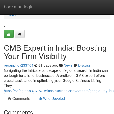
Home
bookmarklogin
Home
1
GMB Expert in India: Boosting
Your Firm Visibility
reganphov233704
81 days ago
News
Discuss
Navigating the intricate landscape of regional search in India can
be tough for a lot of businesses. A proficient GMB expert offers
crucial assistance in optimizing your Google Business Listing .
They
https://safagmbp376157.wikinstructions.com/332228/google_my_bu
Comments
Who Upvoted
Comments