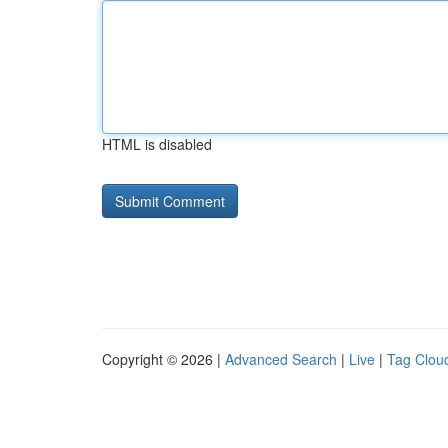
HTML is disabled
Copyright © 2026 |
Advanced Search
|
Live
|
Tag Clou