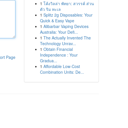
1
โค้งวิลล่า พัทยา: สวรรค์ ส่วน
ตัว ริม ทะเล
1
Splitz 2g Disposables: Your
Quick & Easy Vape
1
Alibarbar Vaping Devices
Australia: Your Defi...
1
The Actually Invented The
Technology Unrav...
1
Obtain Financial
Independence : Your
ort Page
Gradua...
1
Affordable Low-Cost
Combination Units: De...