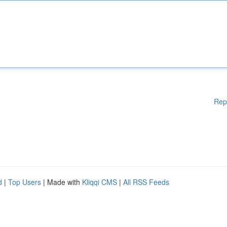
Rep
d
|
Top Users
| Made with
Kliqqi CMS
|
All RSS Feeds