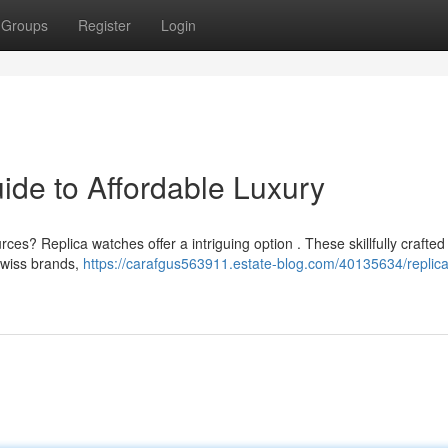
Groups
Register
Login
ide to Affordable Luxury
ces? Replica watches offer a intriguing option . These skillfully crafted
Swiss brands,
https://carafgus563911.estate-blog.com/40135634/replica