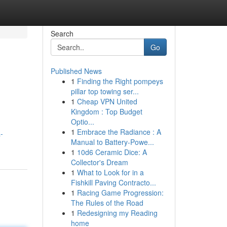
Search
Go
Published News
1
Finding the Right pompeys
pillar top towing ser...
1
Cheap VPN United
Kingdom : Top Budget
Optio...
1
Embrace the Radiance : A
-
Manual to Battery-Powe...
1
10d6 Ceramic Dice: A
Collector's Dream
1
What to Look for in a
Fishkill Paving Contracto...
1
Racing Game Progression:
The Rules of the Road
1
Redesigning my Reading
home