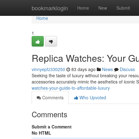
Home
bookmarklogin
Home
New
Submit
Home
1
Replica Watches: Your Gu
vinnyepfz330250
83 days ago
News
Discuss
Seeking the taste of luxury without breaking your resour
accessories accurately mimic the aesthetics of iconic 
watches-your-guide-to-affordable-luxury
Comments
Who Upvoted
Comments
Submit a Comment
No HTML