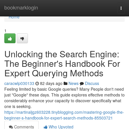
Home
bookmarklogin
Togg
navi
Home
1
Unlocking the Search Engine:
The Beginner's Handbook For
Expert Querying Methods
caracwlp030133
82 days ago
News
Discuss
Feeling limited by basic Google queries? Many People don't need
just "Google" these days. This guide explores effective methods to
considerably enhance your capacity to discover specifically what
one is seeking.
https://martinaljgz603228.tinyblogging.com/mastering-google-the-
beginner-s-handbook-for-expert-search-methods-85503721
Comments
Who Upvoted