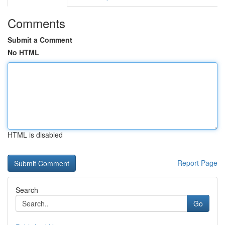
Comments
Submit a Comment
No HTML
HTML is disabled
Report Page
Search
Go