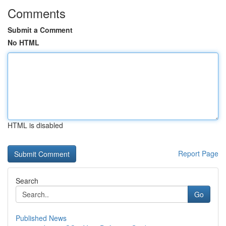
Comments
Submit a Comment
No HTML
HTML is disabled
Report Page
Search
Go
Published News