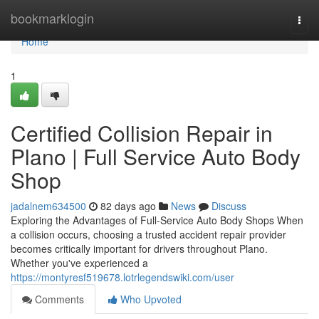
Home
bookmarklogin
Togg
navi
Home
1
Certified Collision Repair in
Plano | Full Service Auto Body
Shop
jadalnem634500
82 days ago
News
Discuss
Exploring the Advantages of Full-Service Auto Body Shops When
a collision occurs, choosing a trusted accident repair provider
becomes critically important for drivers throughout Plano.
Whether you've experienced a
https://montyresf519678.lotrlegendswiki.com/user
Comments
Who Upvoted